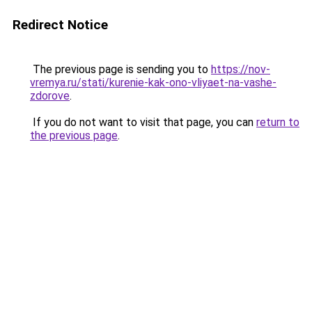
Redirect Notice
The previous page is sending you to
https://nov-
vremya.ru/stati/kurenie-kak-ono-vliyaet-na-vashe-
zdorove
.
If you do not want to visit that page, you can
return to
the previous page
.