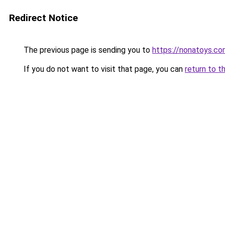
Redirect Notice
The previous page is sending you to
https://nonatoys.c
If you do not want to visit that page, you can
return to t