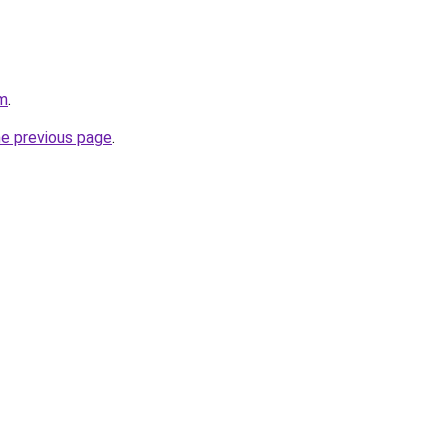
om
.
he previous page
.