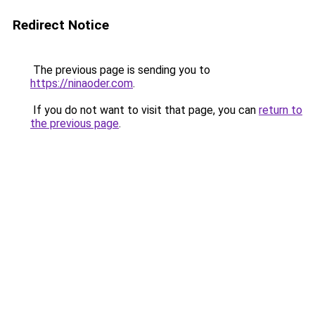
Redirect Notice
The previous page is sending you to
https://ninaoder.com
.
If you do not want to visit that page, you can
return to
the previous page
.