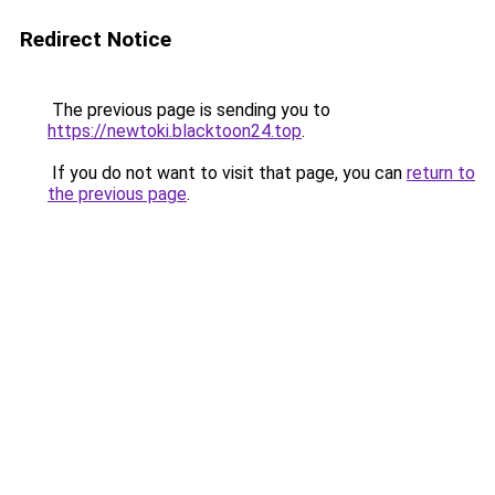
Redirect Notice
The previous page is sending you to
https://newtoki.blacktoon24.top
.
If you do not want to visit that page, you can
return to
the previous page
.