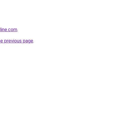
line.com
.
he previous page
.