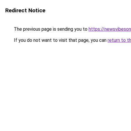
Redirect Notice
The previous page is sending you to
https://newsvibeson
If you do not want to visit that page, you can
return to t