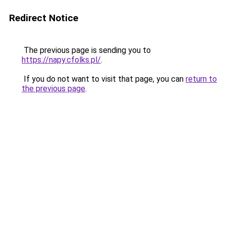
Redirect Notice
The previous page is sending you to
https://napy.cfolks.pl/
.
If you do not want to visit that page, you can
return to
the previous page
.