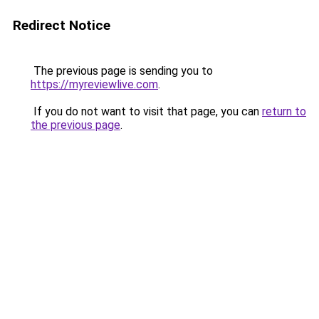
Redirect Notice
The previous page is sending you to
https://myreviewlive.com
.
If you do not want to visit that page, you can
return to
the previous page
.