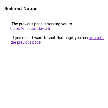
Redirect Notice
The previous page is sending you to
https://moncoindevie.fr
.
If you do not want to visit that page, you can
return to
the previous page
.