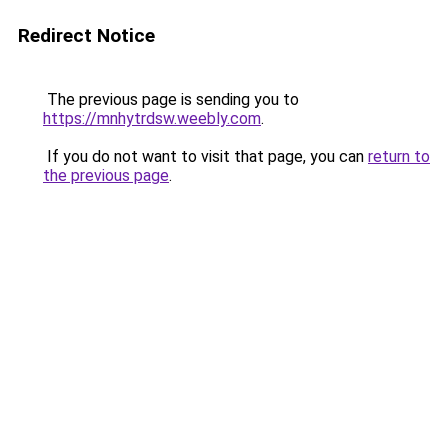
Redirect Notice
The previous page is sending you to
https://mnhytrdsw.weebly.com
.
If you do not want to visit that page, you can
return to
the previous page
.