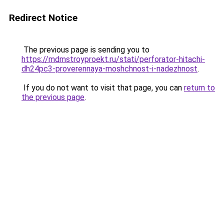
Redirect Notice
The previous page is sending you to
https://mdmstroyproekt.ru/stati/perforator-hitachi-
dh24pc3-proverennaya-moshchnost-i-nadezhnost
.
If you do not want to visit that page, you can
return to
the previous page
.