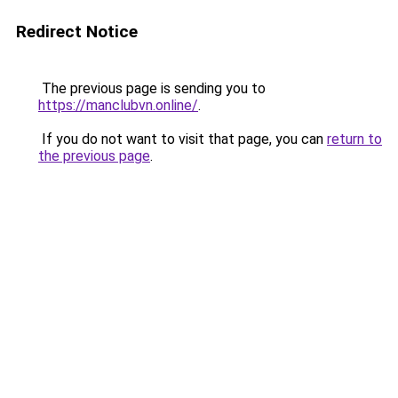
Redirect Notice
The previous page is sending you to
https://manclubvn.online/
.
If you do not want to visit that page, you can
return to
the previous page
.