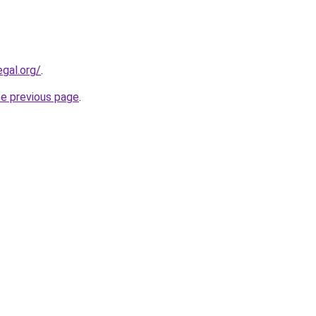
egal.org/
.
he previous page
.