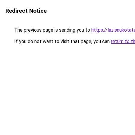
Redirect Notice
The previous page is sending you to
https://lazisnukotat
If you do not want to visit that page, you can
return to t