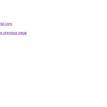
ral.com
.
he previous page
.