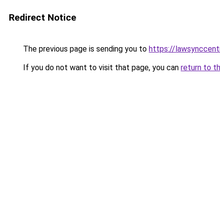
Redirect Notice
The previous page is sending you to
https://lawsynccent
If you do not want to visit that page, you can
return to t