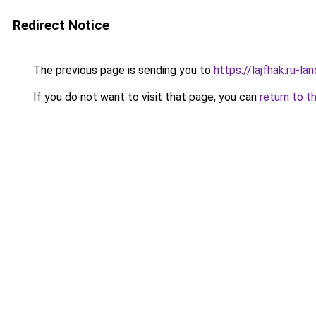
Redirect Notice
The previous page is sending you to
https://lajfhak.ru-l
If you do not want to visit that page, you can
return to t