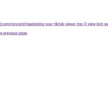
and.com/novosti/maximizing-your-tiktok-views-top-3-view-bot-s
he previous page
.