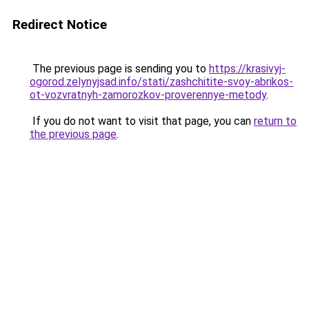
Redirect Notice
The previous page is sending you to
https://krasivyj-
ogorod.zelynyjsad.info/stati/zashchitite-svoy-abrikos-
ot-vozvratnyh-zamorozkov-proverennye-metody
.
If you do not want to visit that page, you can
return to
the previous page
.