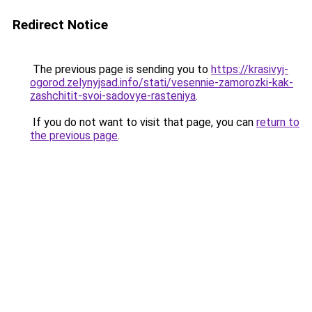
Redirect Notice
The previous page is sending you to
https://krasivyj-
ogorod.zelynyjsad.info/stati/vesennie-zamorozki-kak-
zashchitit-svoi-sadovye-rasteniya
.
If you do not want to visit that page, you can
return to
the previous page
.