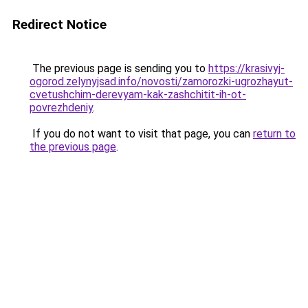
Redirect Notice
The previous page is sending you to
https://krasivyj-
ogorod.zelynyjsad.info/novosti/zamorozki-ugrozhayut-
cvetushchim-derevyam-kak-zashchitit-ih-ot-
povrezhdeniy
.
If you do not want to visit that page, you can
return to
the previous page
.