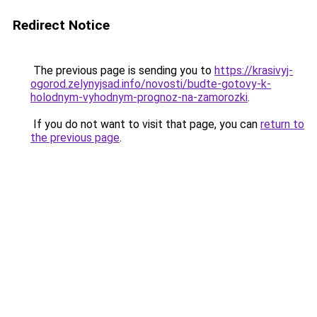
Redirect Notice
The previous page is sending you to
https://krasivyj-
ogorod.zelynyjsad.info/novosti/budte-gotovy-k-
holodnym-vyhodnym-prognoz-na-zamorozki
.
If you do not want to visit that page, you can
return to
the previous page
.