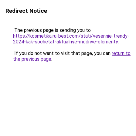
Redirect Notice
The previous page is sending you to
https://kosmetika.ru-best.com/stati/vesennie-trendy-
2024-kak-sochetat-aktualnye-modnye-elementy
.
If you do not want to visit that page, you can
return to
the previous page
.