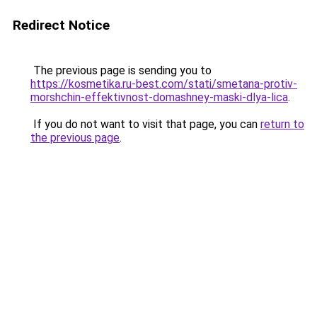
Redirect Notice
The previous page is sending you to
https://kosmetika.ru-best.com/stati/smetana-protiv-
morshchin-effektivnost-domashney-maski-dlya-lica
.
If you do not want to visit that page, you can
return to
the previous page
.