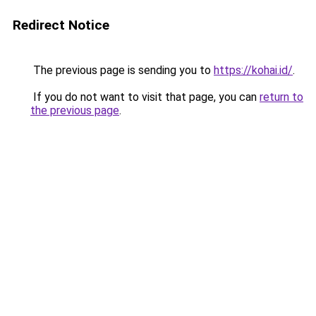
Redirect Notice
The previous page is sending you to
https://kohai.id/
.
If you do not want to visit that page, you can
return to
the previous page
.