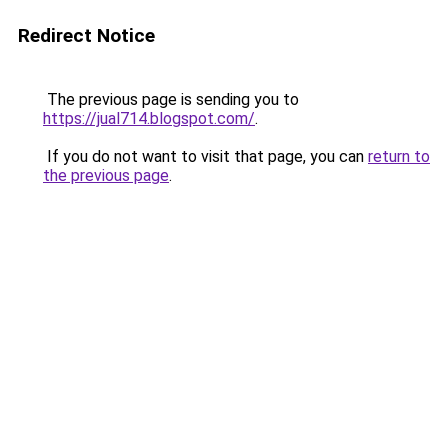
Redirect Notice
The previous page is sending you to
https://jual714.blogspot.com/
.
If you do not want to visit that page, you can
return to
the previous page
.