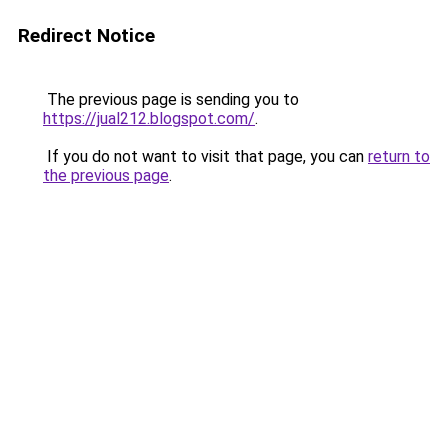
Redirect Notice
The previous page is sending you to
https://jual212.blogspot.com/
.
If you do not want to visit that page, you can
return to
the previous page
.