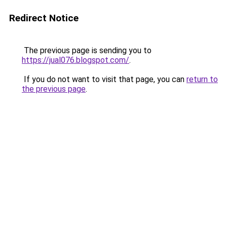
Redirect Notice
The previous page is sending you to
https://jual076.blogspot.com/
.
If you do not want to visit that page, you can
return to
the previous page
.