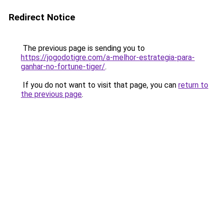
Redirect Notice
The previous page is sending you to
https://jogodotigre.com/a-melhor-estrategia-para-
ganhar-no-fortune-tiger/
.
If you do not want to visit that page, you can
return to
the previous page
.