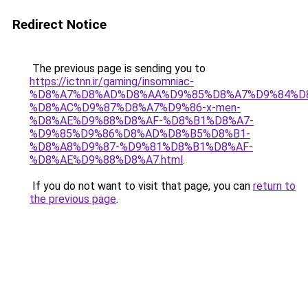
Redirect Notice
The previous page is sending you to
https://ictnn.ir/gaming/insomniac-
%D8%A7%D8%AD%D8%AA%D9%85%D8%A7%D9%84%D
%D8%AC%D9%87%D8%A7%D9%86-x-men-
%D8%AE%D9%88%D8%AF-%D8%B1%D8%A7-
%D9%85%D9%86%D8%AD%D8%B5%D8%B1-
%D8%A8%D9%87-%D9%81%D8%B1%D8%AF-
%D8%AE%D9%88%D8%A7.html
.
If you do not want to visit that page, you can
return to
the previous page
.