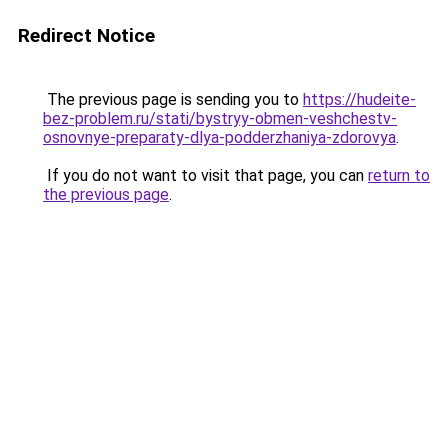
Redirect Notice
The previous page is sending you to
https://hudeite-
bez-problem.ru/stati/bystryy-obmen-veshchestv-
osnovnye-preparaty-dlya-podderzhaniya-zdorovya
.
If you do not want to visit that page, you can
return to
the previous page
.