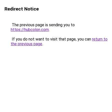
Redirect Notice
The previous page is sending you to
https://hubcolon.com
.
If you do not want to visit that page, you can
return to
the previous page
.