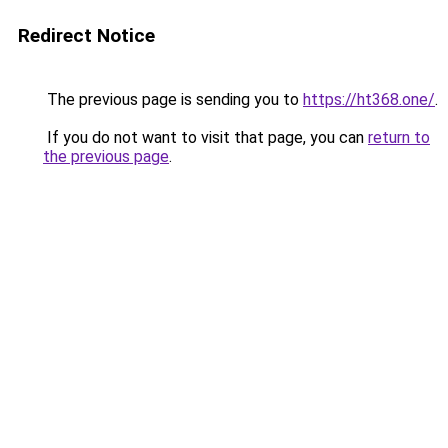
Redirect Notice
The previous page is sending you to
https://ht368.one/
.
If you do not want to visit that page, you can
return to
the previous page
.