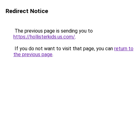
Redirect Notice
The previous page is sending you to
https://hollisterkids.us.com/
.
If you do not want to visit that page, you can
return to
the previous page
.