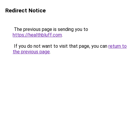
Redirect Notice
The previous page is sending you to
https://healthbluff.com
.
If you do not want to visit that page, you can
return to
the previous page
.