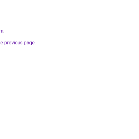
om
.
he previous page
.