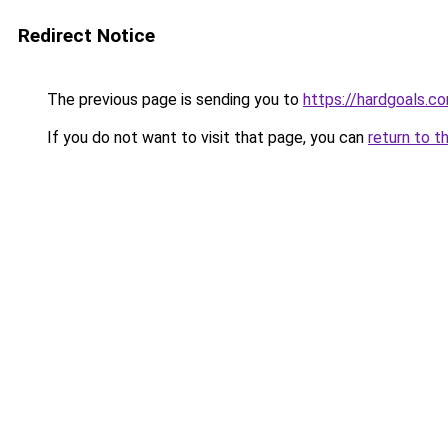
Redirect Notice
The previous page is sending you to
https://hardgoals.c
If you do not want to visit that page, you can
return to t