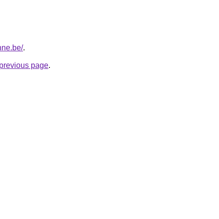
nne.be/
.
e previous page
.