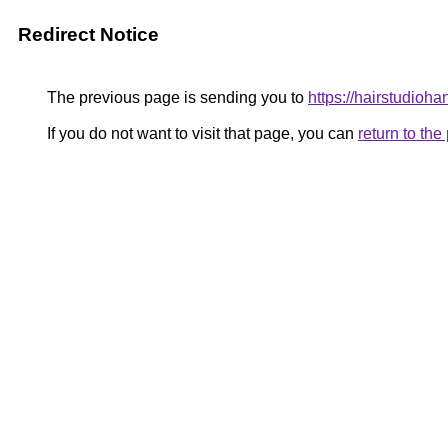
Redirect Notice
The previous page is sending you to
https://hairstudioha
If you do not want to visit that page, you can
return to th