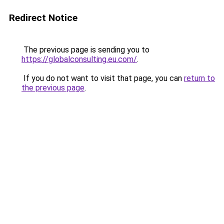
Redirect Notice
The previous page is sending you to
https://globalconsulting.eu.com/
.
If you do not want to visit that page, you can
return to
the previous page
.