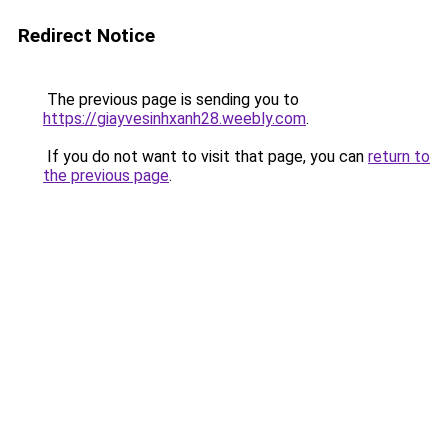
Redirect Notice
The previous page is sending you to
https://giayvesinhxanh28.weebly.com
.
If you do not want to visit that page, you can
return to
the previous page
.