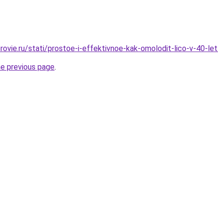
rovie.ru/stati/prostoe-i-effektivnoe-kak-omolodit-lico-v-40-le
he previous page
.