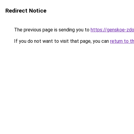
Redirect Notice
The previous page is sending you to
https://genskoe-zdo
If you do not want to visit that page, you can
return to t