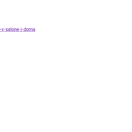
t-v-salone-i-doma
.