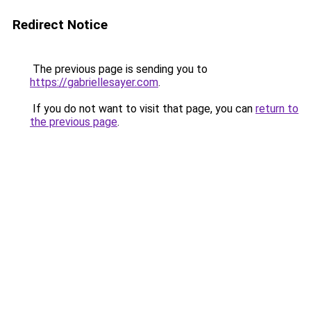
Redirect Notice
The previous page is sending you to
https://gabriellesayer.com
.
If you do not want to visit that page, you can
return to
the previous page
.