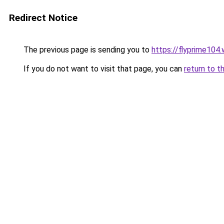
Redirect Notice
The previous page is sending you to
https://flyprime104
If you do not want to visit that page, you can
return to t