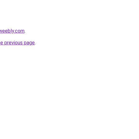
.weebly.com
.
he previous page
.