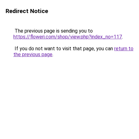
Redirect Notice
The previous page is sending you to
https://floweri.com/shop/view.php?index_no=117
.
If you do not want to visit that page, you can
return to
the previous page
.