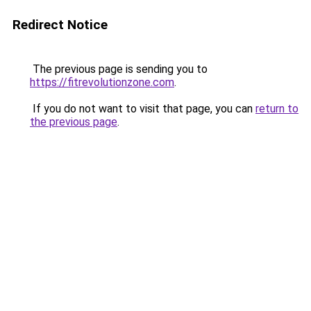
Redirect Notice
The previous page is sending you to
https://fitrevolutionzone.com
.
If you do not want to visit that page, you can
return to
the previous page
.