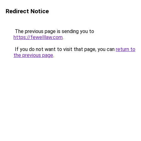
Redirect Notice
The previous page is sending you to
https://fewelllaw.com
.
If you do not want to visit that page, you can
return to
the previous page
.