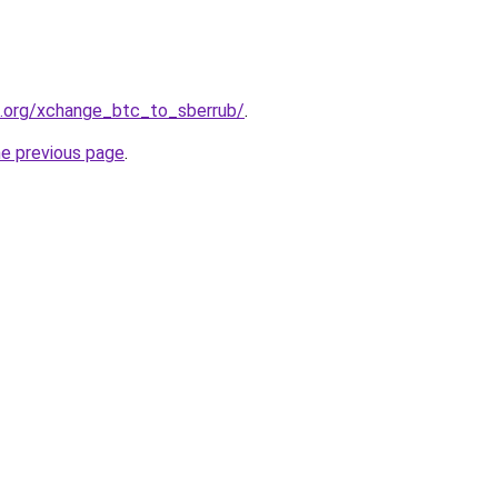
4.org/xchange_btc_to_sberrub/
.
he previous page
.