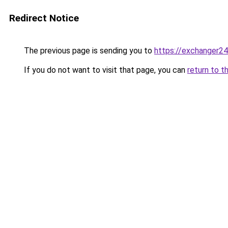
Redirect Notice
The previous page is sending you to
https://exchanger2
If you do not want to visit that page, you can
return to t