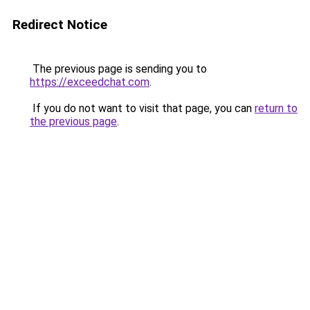
Redirect Notice
The previous page is sending you to
https://exceedchat.com
.
If you do not want to visit that page, you can
return to
the previous page
.