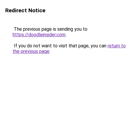
Redirect Notice
The previous page is sending you to
https://doodleinsider.com
.
If you do not want to visit that page, you can
return to
the previous page
.