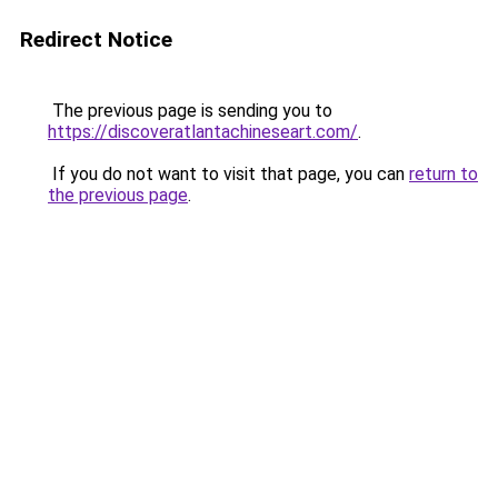
Redirect Notice
The previous page is sending you to
https://discoveratlantachineseart.com/
.
If you do not want to visit that page, you can
return to
the previous page
.