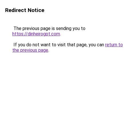
Redirect Notice
The previous page is sending you to
https://dinheirogpt.com
.
If you do not want to visit that page, you can
return to
the previous page
.