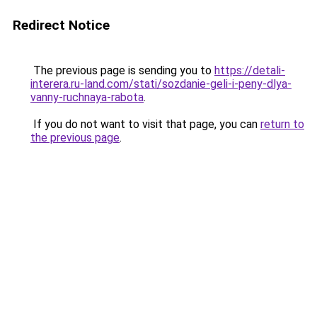
Redirect Notice
The previous page is sending you to
https://detali-
interera.ru-land.com/stati/sozdanie-geli-i-peny-dlya-
vanny-ruchnaya-rabota
.
If you do not want to visit that page, you can
return to
the previous page
.