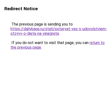
Redirect Notice
The previous page is sending you to
https://dailybags.ru/stati/poteryat-ves-s-udovolstviem-
otzyvy-o-dieta-na-vinegrete
.
If you do not want to visit that page, you can
return to
the previous page
.