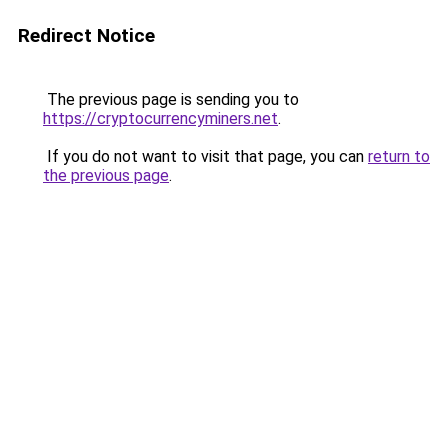
Redirect Notice
The previous page is sending you to
https://cryptocurrencyminers.net
.
If you do not want to visit that page, you can
return to
the previous page
.