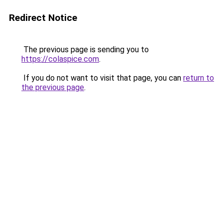
Redirect Notice
The previous page is sending you to
https://colaspice.com
.
If you do not want to visit that page, you can
return to
the previous page
.